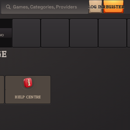
Games, Categories, Providers
LOG IN
REGISTER
NO
GE
HELP CENTRE