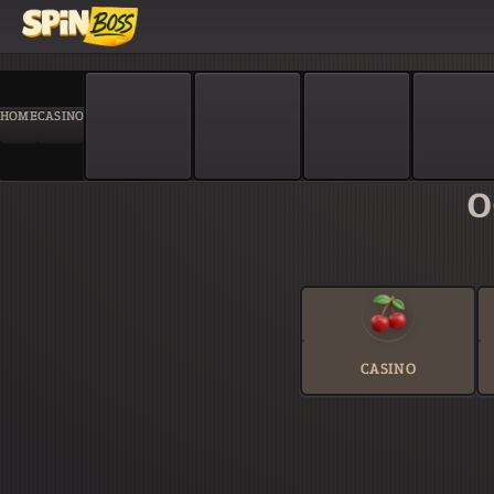
HOME
CASINO
O
CASINO