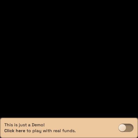
This is just a Demo!
Click here
to play with real funds.