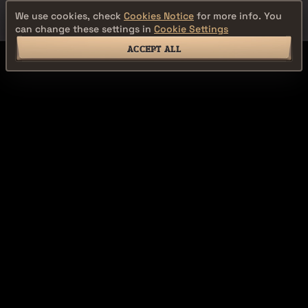
We use cookies, check
Cookies Notice
for more info. You
can change these settings in
Cookie Settings
ACCEPT ALL