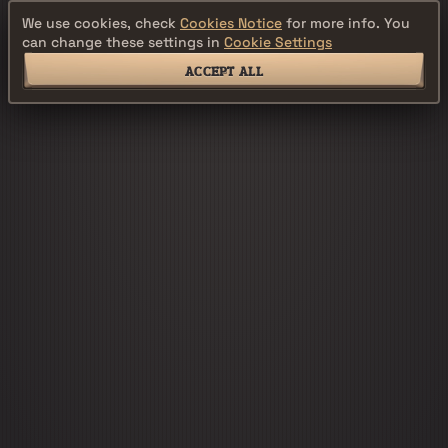
We use cookies, check
Cookies Notice
for more info. You
can change these settings in
Cookie Settings
ACCEPT ALL