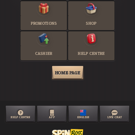
PROMOTIONS
SHOP
CASHIER
HELP CENTRE
HOME PAGE
HELP CENTRE
APP
ENGLISH
LIVE CHAT