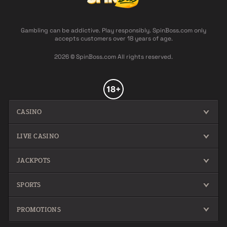
Gambling can be addictive. Play responsibly. SpinBoss.com only
accepts customers over 18 years of age.
2026 © SpinBoss.com All rights reserved.
CASINO
LIVE CASINO
JACKPOTS
SPORTS
PROMOTIONS