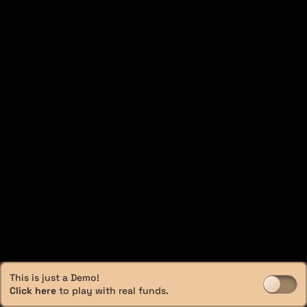
This is just a Demo!
Click here
to play with real funds.