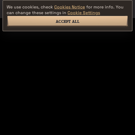
We use cookies, check
Cookies Notice
for more info. You
can change these settings in
Cookie Settings
ACCEPT ALL