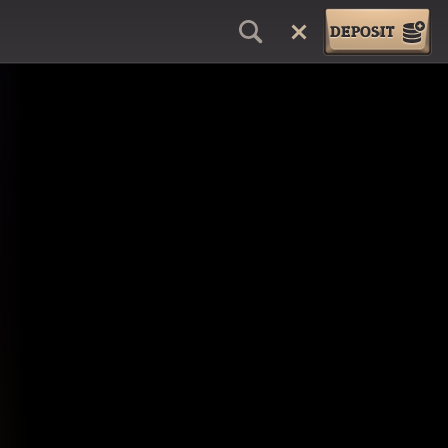
DEPOSIT