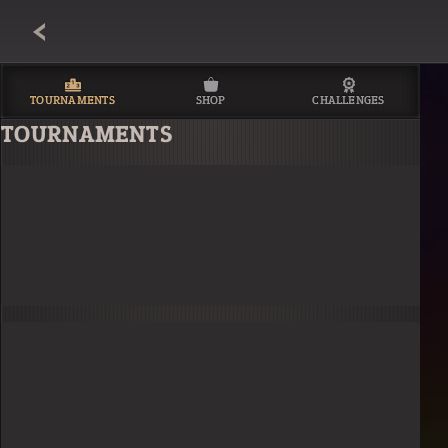
TOURNAMENTS
SHOP
CHALLENGES
TOURNAMENTS