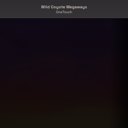
Wild Coyote Megaways
OneTouch