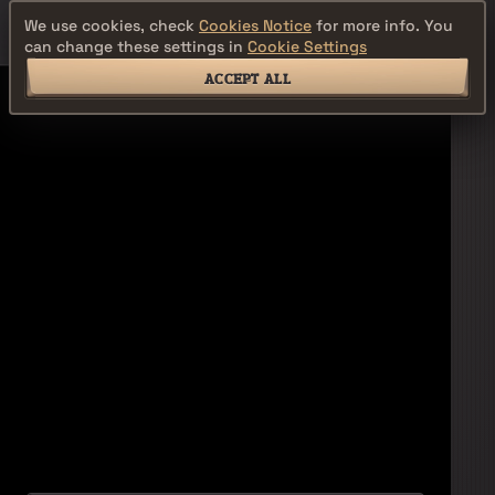
We use cookies, check
Cookies Notice
for more info. You
can change these settings in
Cookie Settings
ACCEPT ALL