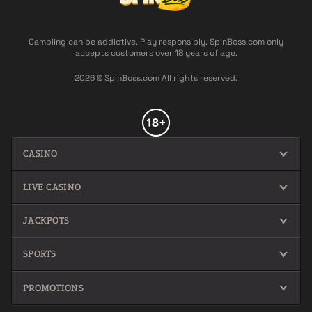
Gambling can be addictive. Play responsibly. SpinBoss.com only
accepts customers over 18 years of age.
2026 © SpinBoss.com All rights reserved.
CASINO
LIVE CASINO
JACKPOTS
SPORTS
PROMOTIONS