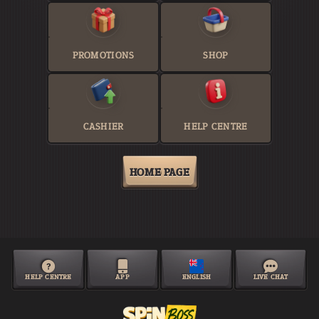
PROMOTIONS
SHOP
CASHIER
HELP CENTRE
HOME PAGE
HELP CENTRE
APP
ENGLISH
LIVE CHAT