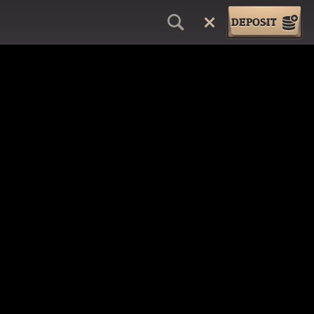
DEPOSIT