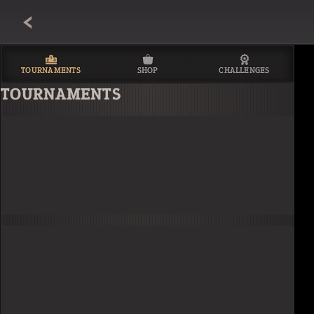
TOURNAMENTS
SHOP
CHALLENGES
TOURNAMENTS