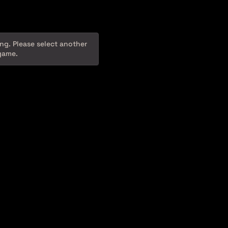
g. Please select another
game.