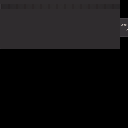
Something went wron