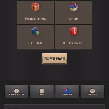
PROMOTIONS
SHOP
CASHIER
HELP CENTRE
HOME PAGE
HELP CENTRE
APP
ENGLISH
LIVE CHAT