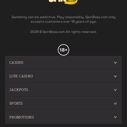
Gambling can be addictive. Play responsibly. SpinBoss.com only
accepts customers over 18 years of age.
2026 © SpinBoss.com All rights reserved.
CASINO
LIVE CASINO
JACKPOTS
SPORTS
PROMOTIONS