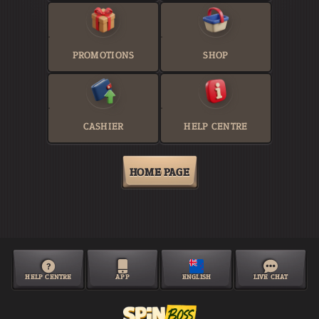
PROMOTIONS
SHOP
CASHIER
HELP CENTRE
HOME PAGE
HELP CENTRE
APP
ENGLISH
LIVE CHAT