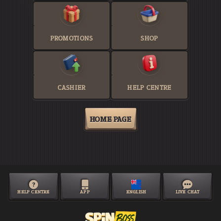
PROMOTIONS
SHOP
CASHIER
HELP CENTRE
HOME PAGE
HELP CENTRE
APP
ENGLISH
LIVE CHAT