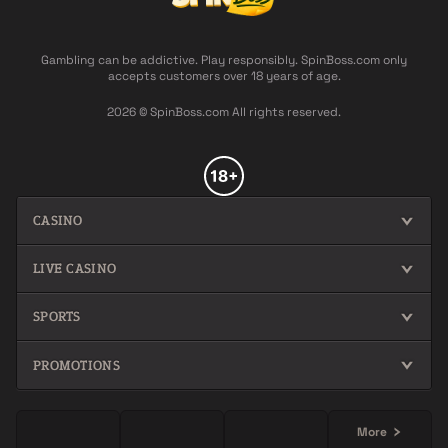
Gambling can be addictive. Play responsibly. SpinBoss.com only
accepts customers over 18 years of age.
2026 © SpinBoss.com All rights reserved.
CASINO
LIVE CASINO
SPORTS
PROMOTIONS
More