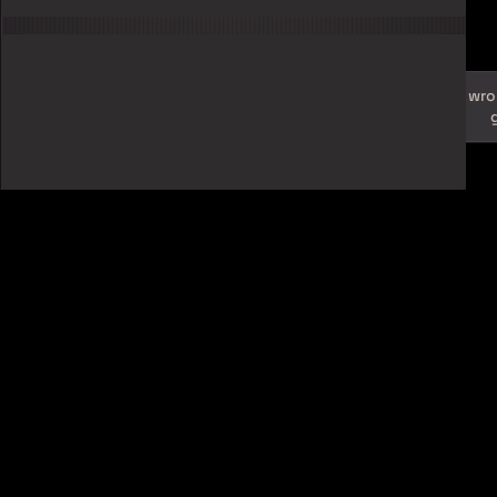
Something went wron