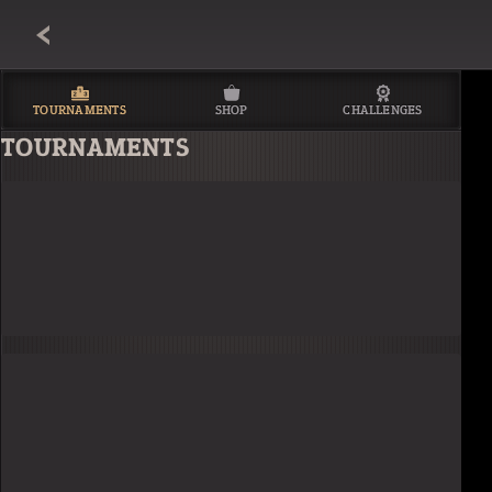
TOURNAMENTS
SHOP
CHALLENGES
TOURNAMENTS