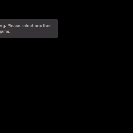
g. Please select another
game.