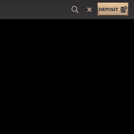
DEPOSIT