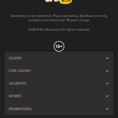
Gambling can be addictive. Play responsibly. SpinBoss.com only
accepts customers over 18 years of age.
2026 © SpinBoss.com All rights reserved.
CASINO
LIVE CASINO
JACKPOTS
SPORTS
PROMOTIONS