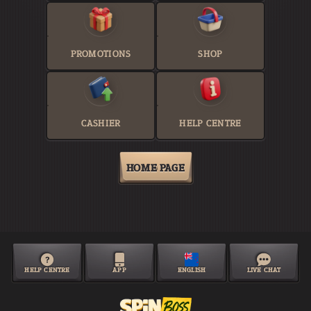
PROMOTIONS
SHOP
CASHIER
HELP CENTRE
HOME PAGE
HELP CENTRE
APP
ENGLISH
LIVE CHAT