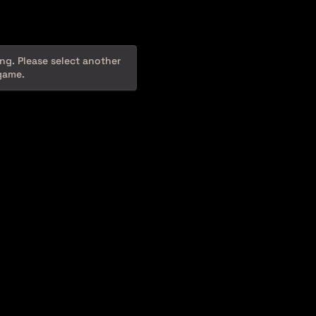
g. Please select another
game.