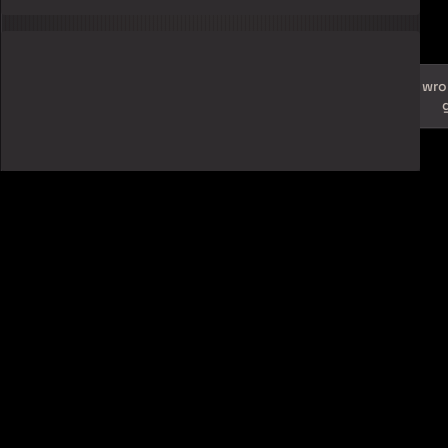
Something went wron