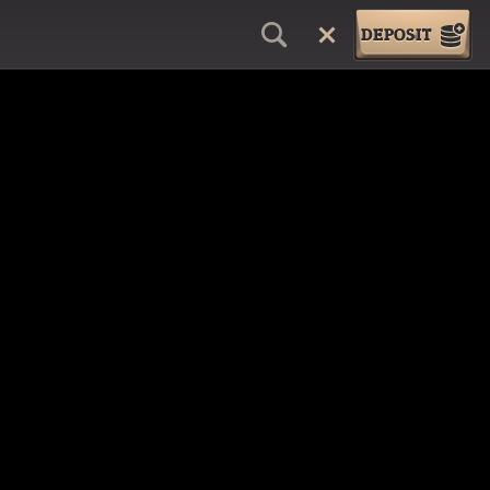
DEPOSIT