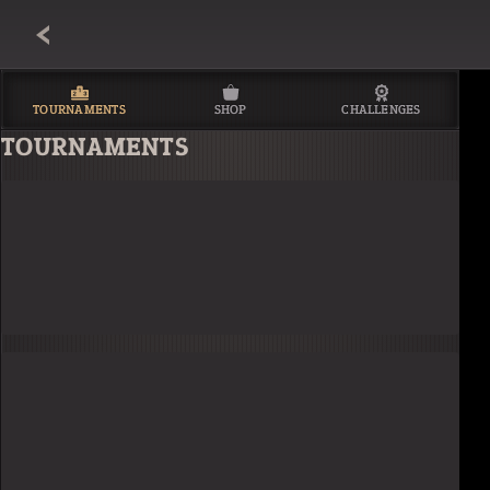
TOURNAMENTS
SHOP
CHALLENGES
TOURNAMENTS