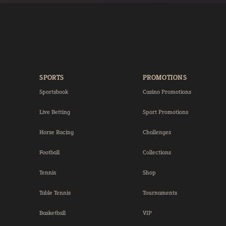
SPORTS
PROMOTIONS
Sportsbook
Casino Promotions
Live Betting
Sport Promotions
Horse Racing
Challenges
Football
Collections
Tennis
Shop
Table Tennis
Tournaments
Basketball
VIP