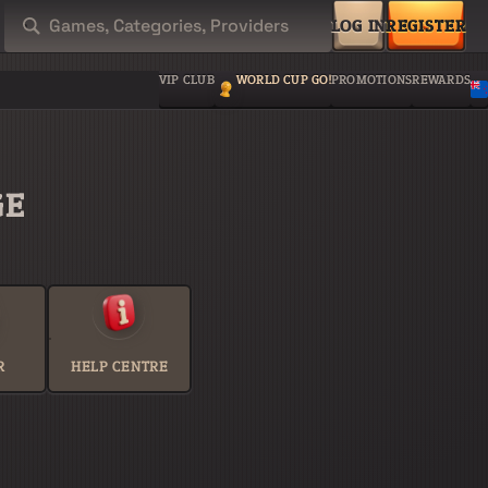
Games, Categories, Providers
LOG IN
REGISTER
VIP CLUB
WORLD CUP GO!
PROMOTIONS
REWARDS
GE
R
HELP CENTRE