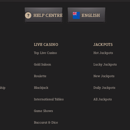
HELP CENTRE
ENGLISH
LIVE CASINO
JACKPOTS
Top Live Casino
Hot Jackpots
Gold Saloon
Lucky Jackpots
Roulette
New Jackpots
ship
Blackjack
Daily Jackpots
International Tables
All Jackpots
Game Shows
Baccarat & Dice