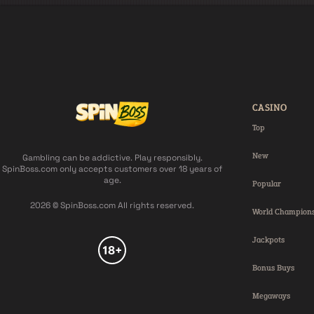
CASINO
Top
New
Gambling can be addictive. Play responsibly.
SpinBoss.com only accepts customers over 18 years of
age.
Popular
2026 © SpinBoss.com All rights reserved.
World Champion
Jackpots
Bonus Buys
Megaways