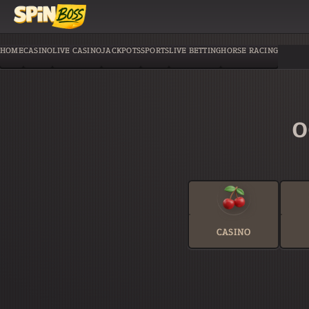
HOME
CASINO
LIVE CASINO
JACKPOTS
SPORTS
LIVE BETTING
HORSE RACING
O
CASINO