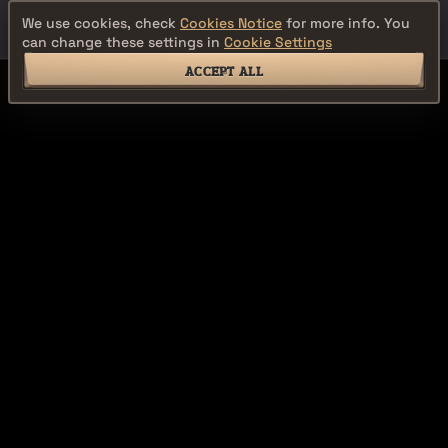
We use cookies, check
Cookies Notice
for more info. You
can change these settings in
Cookie Settings
ACCEPT ALL