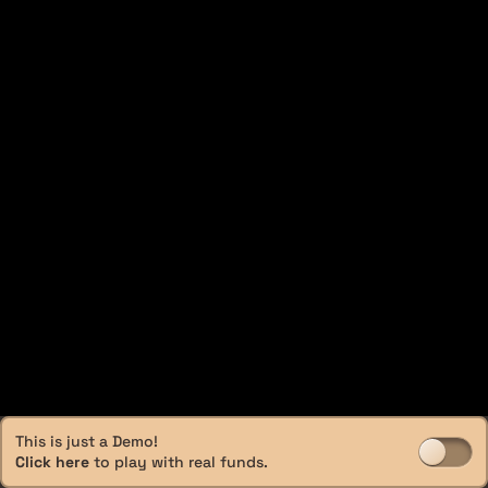
This is just a Demo!
Click here
to play with real funds.