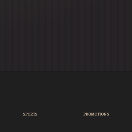
SPORTS
PROMOTIONS