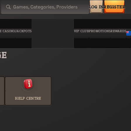
Games, Categories, Providers
LOG IN
REGISTER
E CASINO
JACKPOTS
VIP CLUB
PROMOTIONS
REWARDS
GE
HELP CENTRE