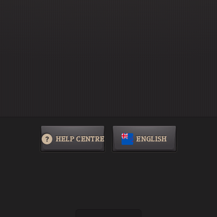
HELP CENTRE
ENGLISH