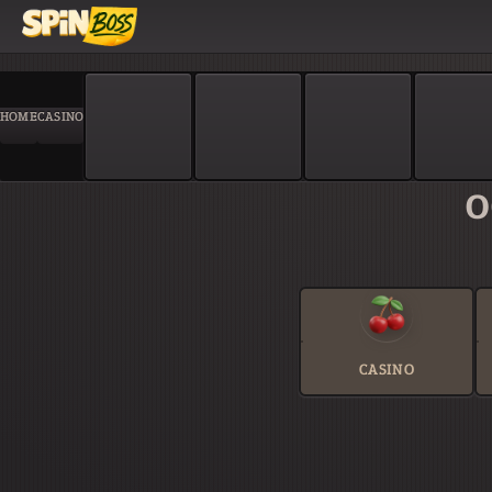
HOME
CASINO
O
CASINO