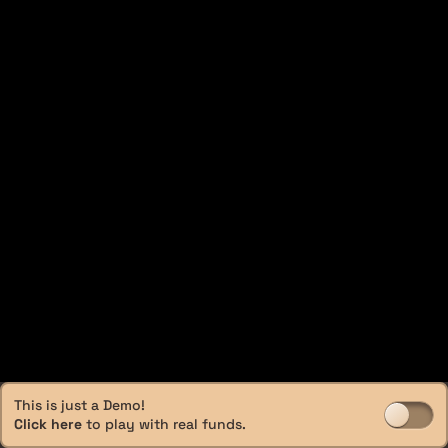
This is just a Demo!
Click here
to play with real funds.