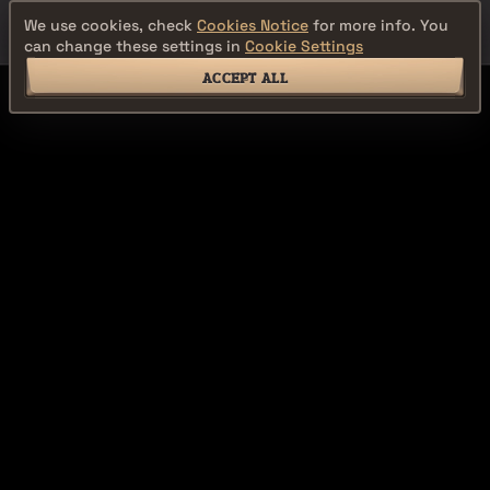
We use cookies, check
Cookies Notice
for more info. You
can change these settings in
Cookie Settings
ACCEPT ALL