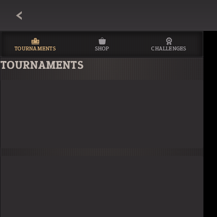
TOURNAMENTS
SHOP
CHALLENGES
TOURNAMENTS