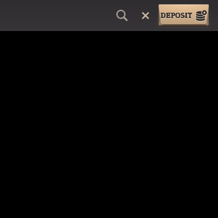
DEPOSIT