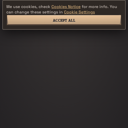
We use cookies, check
Cookies Notice
for more info. You
can change these settings in
Cookie Settings
ACCEPT ALL