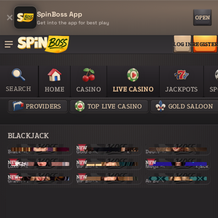
SpinBoss App
OPEN
Get into the app for best play
LOG IN
REGISTER
SEARCH
SP
HOME
LIVE CASINO
JACKPOTS
CASINO
PROVIDERS
TOP LIVE CASINO
GOLD SALOON
BLACKJACK
NEW
Blackjack 77 - Ruby
Gold Saloon Blackjack
Deutsches Blackjack
NEW
NEW
NEW
Luxe Blackjack 2
VIP Blackjack 1
Mega Fire Blaze Blackjack
NEW
NEW
Gravity Blackjack
VIP Blackjack 5
All Bets Blackjack
NEW
NEW
ONE Blackjack 1
Monaco Blackjack 1
Luxe Blackjack 1
NEW
NEW
NEW
Blackjack Prestige
Monaco Blackjack 3
Le Rouge Blackjack 1