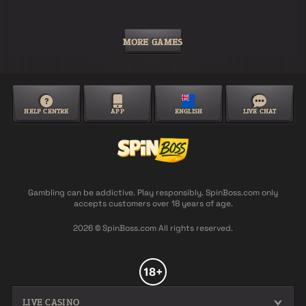
NEW
NEW
NEW
Royal Blackjack 5
Le Rouge Blackjack 3
Royal Blackjack 8
NEW
NEW
Blackjack 7
Monaco Blackjack 4
VIP Blackjack 7
MORE GAMES
Bar Blackjack 3
Venice BJ 4
Blackjack 87 - Emerald
HELP CENTRE
APP
ENGLISH
LIVE CHAT
Gambling can be addictive. Play responsibly. SpinBoss.com only
accepts customers over 18 years of age.
2026 © SpinBoss.com All rights reserved.
LIVE CASINO