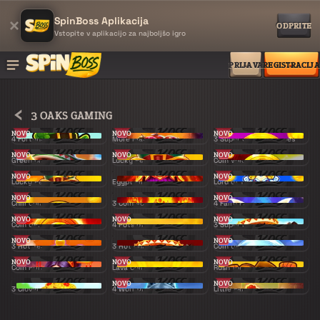
SpinBoss Aplikacija
ODPRITE
Vstopite v aplikacijo za najboljšo igro
PRIJAVA
REGISTRACIJA
3 OAKS GAMING
NOVO
NOVO
NOVO
4 Fortune Clovers
More Magic Apple
3 Super Coin Volcanoes
NOVO
NOVO
NOVO
Green Chilli 2
Lucky Penny
Coin Volcano
NOVO
NOVO
Lucky Penny 2
Egypt Fire
Lord of Thunder
NOVO
NOVO
Chili Coins
3 Coin Volcanoes
4 Fairy Flowers
NOVO
NOVO
NOVO
Coin UP: Hot Fire
4 Pots of Egypt
3 Super Hot Chillies
NOVO
NOVO
3 Hot Teapots
3 Hot Chillies
Coin UP: Lightning
NOVO
NOVO
NOVO
Coin Princess 1000
Lava Coins 2
Rush for Gold
NOVO
NOVO
3 Clover Pots
4 Wolf Drums
Little Farm