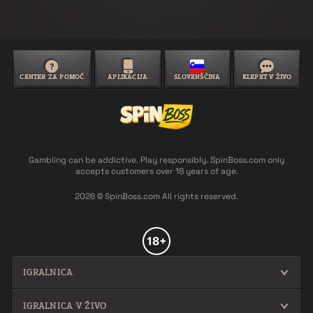
CENTER ZA POMOČ
APLIKACIJA
SLOVENŠČINA
KLEPET V ŽIVO
Gambling can be addictive. Play responsibly. SpinBoss.com only
accepts customers over 18 years of age.
2026 © SpinBoss.com All rights reserved.
IGRALNICA
IGRALNICA V ŽIVO