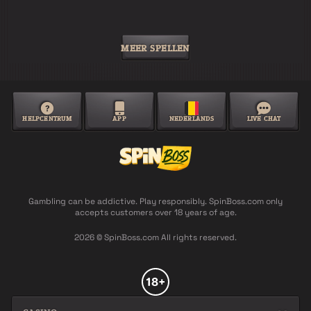
Baccarat Supreme
Baccarat Supreme No Commission
WallSt Baccarat
NIEUW
NIEUW
NIEUW
Live Baccarat 1
Live Baccarat 1 NC
Sic Bo
MEER SPELLEN
NIEUW
NIEUW
VIP NC Baccarat
The Kickoff
Shangrila Baccarat 5
HELPCENTRUM
APP
NEDERLANDS
LIVE CHAT
Gambling can be addictive. Play responsibly. SpinBoss.com only
accepts customers over 18 years of age.
2026 © SpinBoss.com All rights reserved.