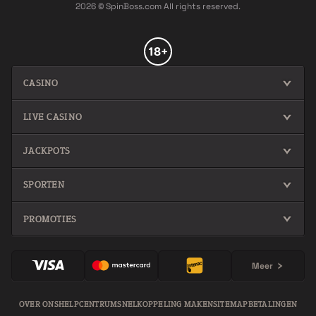
2026 © SpinBoss.com All rights reserved.
CASINO
LIVE CASINO
JACKPOTS
SPORTEN
PROMOTIES
Meer
OVER ONS
HELPCENTRUM
SNELKOPPELING MAKEN
SITEMAP
BETALINGEN