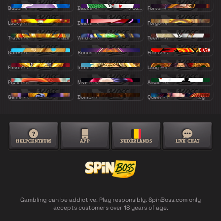
Bubbles Bonanza
Baccarat Supreme No Commission
Fortune Miner
Lucky Lion
Beats EX
Forgotten Pharaoh
Traveling Treasures Brazil
Wild Sorcery
Teen Patti 20-20
GanBaruto Battle
Bonus Track
Fire Combo
Flexing Dragons
Infinity Tower
Lady Fortuna
Pip's Quest
MVP Hoops
Andar Bahar
Genie's Secret
Bombay Roulette
Queens of Glory Legacy
HELPCENTRUM
APP
NEDERLANDS
LIVE CHAT
Gambling can be addictive. Play responsibly. SpinBoss.com only
accepts customers over 18 years of age.