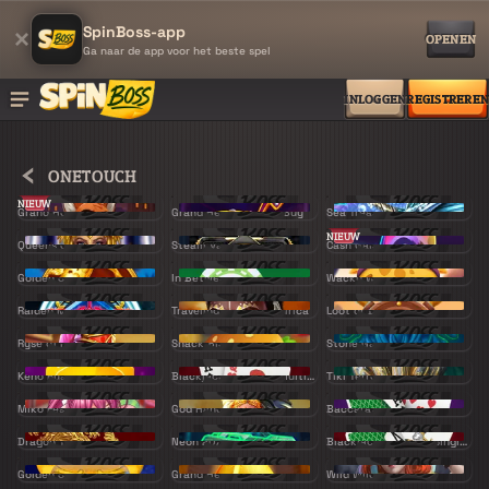
SpinBoss-app
OPENEN
Ga naar de app voor het beste spel
INLOGGEN
REGISTREREN
ONETOUCH
NIEUW
Grand Hotel Royale
Grand Heist Feature Buy
Sea Treasure
NIEUW
Queens of Glory
Steam Vault
Cash Galaxy
Golden Stripe
In Between Poker
Wacky Wildlife
Raiden Medal Burst
Traveling Treasures Africa
Loot or Boot
Ryse of Rome
Snack Blast
Stone Gaze
Keno Rush
Blackjack Supreme Multi Hand Perfect Pairs
Tiki Terror
Miko Festival
God Hand
Baccarat Supreme
Dragon Tiger
Neon 2077
Blackjack Supreme Single Hand Perfect Pairs
Golden Shisa
Grand Heist
Wild Wild West 2120