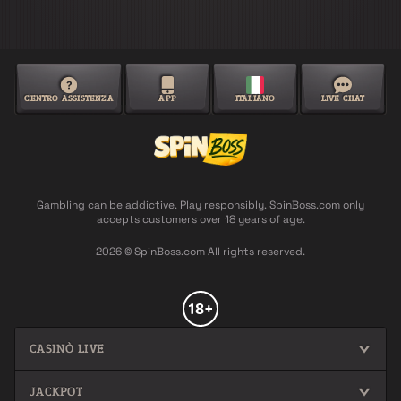
CENTRO ASSISTENZA
APP
ITALIANO
LIVE CHAT
Gambling can be addictive. Play responsibly. SpinBoss.com only
accepts customers over 18 years of age.
2026 © SpinBoss.com All rights reserved.
CASINÒ LIVE
JACKPOT