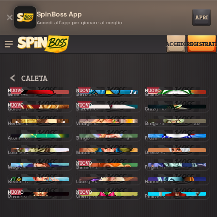
SpinBoss App
APRI
Accedi all'app per giocare al meglio
ACCEDI
REGISTRATI
CALETA
NUOVO
NUOVO
NUOVO
Mine Medal
Beto Bingo
Grandma Fortune
NUOVO
NUOVO
Golden Dragon Bingo
Blackjack Royale
Crazy Lab
Heroes Empire
Village Brewery
Bingo Cientista Doidao
Atomico Lotto
Bingo Fada da Fortuna
Frozen Fluffies
Lost Saga
Madame Fortune
Dressing Room
NUOVO
Magical Keno
Banana Boom
Fright Night
Beach Tennis
Lucky Express
Hallowinner
NUOVO
NUOVO
Diwali Lights
Cherry Christmas
Pirates of Fortune