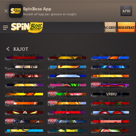
SpinBoss App
APRI
Accedi all'app per giocare al meglio
ACCEDI
REGISTRATI
KAJOT
Festival Fruit
Stars
Joker Strong
Puppet Show
Joker Boom Plus
Bad Wolf
NUOVO
Book Of Moon
9 Stars
Simply Hot 4
NUOVO
Turbo 27
Vegas 27 Street
Multi Vegas 81 Exclusive
NUOVO
Joker 81
Simply Hot 4 Plus
Kajot Alchemy
NUOVO
NUOVO
Dynamite 27 Street
Kajot Lines Street
Joker 27 Plus
Multi Diamonds 81
Gem Stone Street
Happy Diamonds
NUOVO
NUOVO
Vikings 2
Alien Fun 41
Multi Vegas 81
Simply the Best 81
Ultimate Crystals
Joker 27