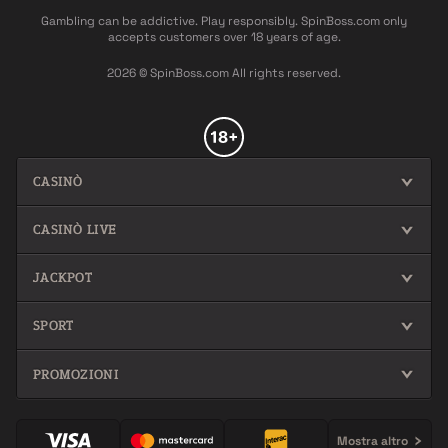
Gambling can be addictive. Play responsibly. SpinBoss.com only
accepts customers over 18 years of age.
2026 © SpinBoss.com All rights reserved.
CASINÒ
CASINÒ LIVE
JACKPOT
SPORT
PROMOZIONI
Mostra altro