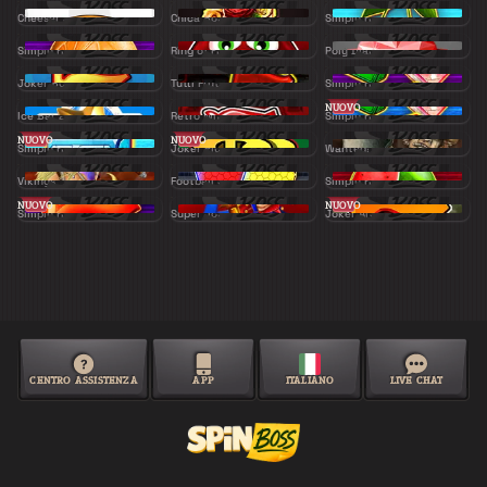
Cheeser and Jasper
Chica Bonita
Simply Hot 10
Simply Hot 40
Ring of Fire XL
Poly Diamonds
Joker Boom
Tutti Frutti
Simply Hot 40 Plus
NUOVO
Ice Bar 27
Retro Wheels
Simply Hot XL 80
NUOVO
NUOVO
Simply Hot 10 Plus
Joker Plus 2 Street
Wanted!
Vikings
Football on Fire
Simply Hot 20
NUOVO
NUOVO
Simply Hot XL 160
Super Joker 40
Joker Area Street
CENTRO ASSISTENZA
APP
ITALIANO
LIVE CHAT