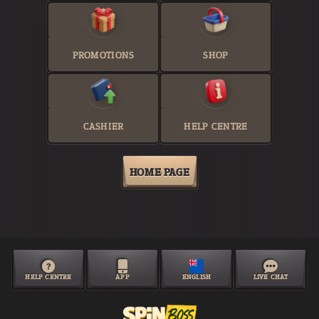
PROMOTIONS
SHOP
CASHIER
HELP CENTRE
HOME PAGE
HELP CENTRE
APP
ENGLISH
LIVE CHAT