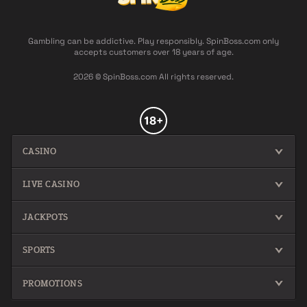
Gambling can be addictive. Play responsibly. SpinBoss.com only
accepts customers over 18 years of age.
2026 © SpinBoss.com All rights reserved.
CASINO
LIVE CASINO
JACKPOTS
SPORTS
PROMOTIONS