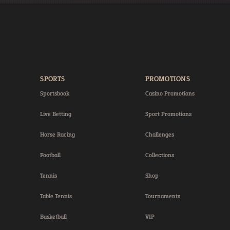
SPORTS
PROMOTIONS
Sportsbook
Casino Promotions
Live Betting
Sport Promotions
Horse Racing
Challenges
Football
Collections
Tennis
Shop
Table Tennis
Tournaments
Basketball
VIP