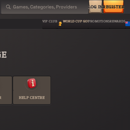
Games, Categories, Providers
LOG IN
REGISTER
VIP CLUB
WORLD CUP GO!
PROMOTIONS
REWARDS
GE
R
HELP CENTRE