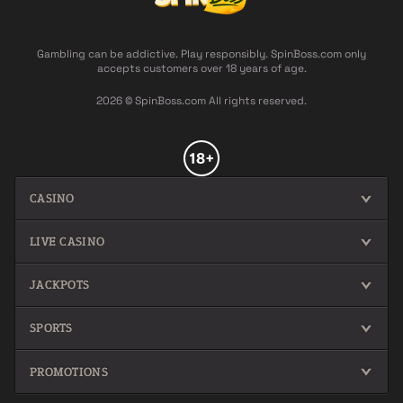
Gambling can be addictive. Play responsibly. SpinBoss.com only
accepts customers over 18 years of age.
2026 © SpinBoss.com All rights reserved.
CASINO
LIVE CASINO
JACKPOTS
SPORTS
PROMOTIONS