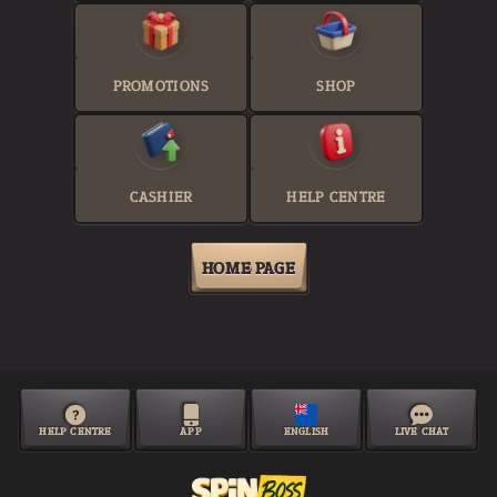
PROMOTIONS
SHOP
CASHIER
HELP CENTRE
HOME PAGE
HELP CENTRE
APP
ENGLISH
LIVE CHAT