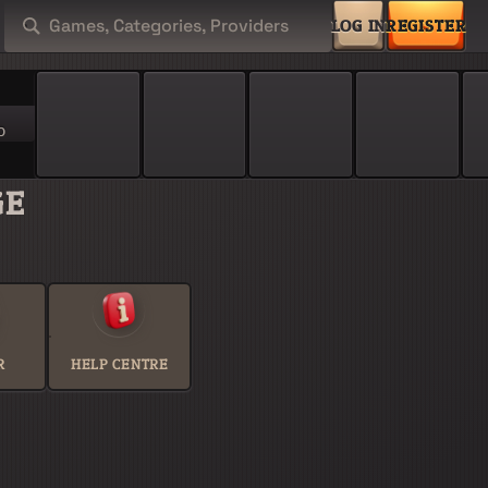
Games, Categories, Providers
LOG IN
REGISTER
O
GE
R
HELP CENTRE