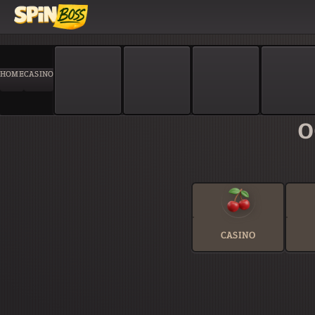
HOME
CASINO
O
CASINO