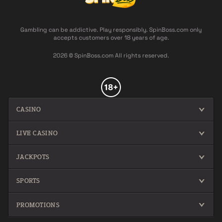
Gambling can be addictive. Play responsibly. SpinBoss.com only
accepts customers over 18 years of age.
2026 © SpinBoss.com All rights reserved.
CASINO
LIVE CASINO
JACKPOTS
SPORTS
PROMOTIONS