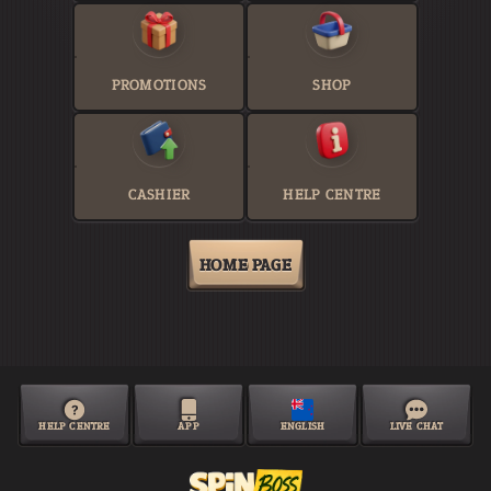
PROMOTIONS
SHOP
CASHIER
HELP CENTRE
HOME PAGE
HELP CENTRE
APP
ENGLISH
LIVE CHAT