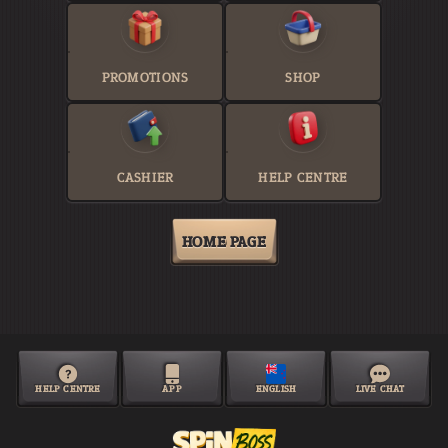
PROMOTIONS
SHOP
CASHIER
HELP CENTRE
HOME PAGE
HELP CENTRE
APP
ENGLISH
LIVE CHAT