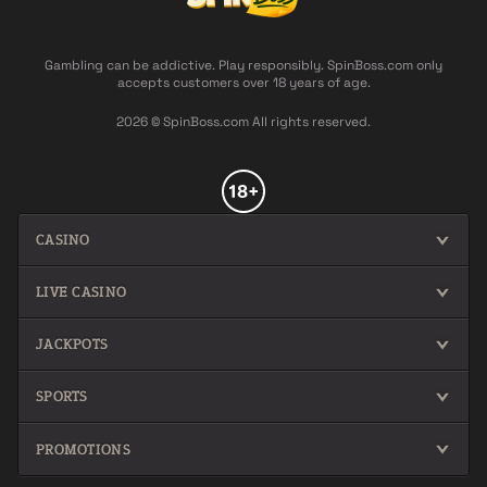
Gambling can be addictive. Play responsibly. SpinBoss.com only
accepts customers over 18 years of age.
2026 © SpinBoss.com All rights reserved.
CASINO
LIVE CASINO
JACKPOTS
SPORTS
PROMOTIONS