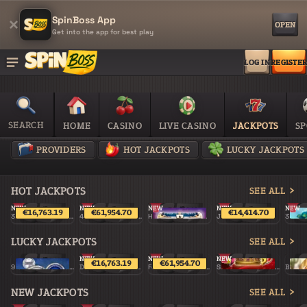
SpinBoss App
OPEN
Get into the app for best play
LOG IN
REGISTER
SEARCH
SP
HOME
LIVE CASINO
JACKPOTS
CASINO
PROVIDERS
HOT JACKPOTS
LUCKY JACKPOTS
HOT JACKPOTS
SEE ALL
NEW
NEW
NEW
NEW
NEW
€16,763.19
€61,954.70
€14,414.70
3 Rail Express Hold & Win
40 Extra Crown Coin Boost
Hot Slot Platinum Coins
Jackpot Train
LUCKY JACKPOTS
SEE ALL
NEW
NEW
NEW
€16,763.19
€61,954.70
9 Coins Grand Platinum Edition
Double Dragon Gold Hold&Win
Football Palace 1000
Shining Crown Bell Link
NEW JACKPOTS
SEE ALL