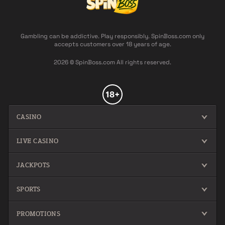
Gambling can be addictive. Play responsibly. SpinBoss.com only
accepts customers over 18 years of age.
2026 © SpinBoss.com All rights reserved.
CASINO
LIVE CASINO
JACKPOTS
SPORTS
PROMOTIONS