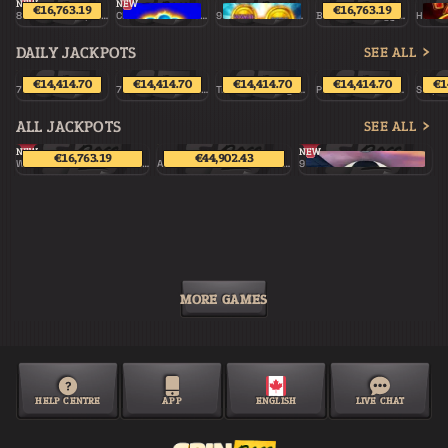
NEW
NEW
€16,763.19
€16,763.19
8’s On Fire: Supercharged
Clover Spark - Hold & Hit 3x3
9 Coins Grand Diamond Edition
Break the Piggy Bank
DAILY JACKPOTS
SEE ALL
€14,414.70
€14,414.70
€14,414.70
€14,414.70
€1
777 Strike
777 Diamond Strike
Trillionaire MegaWays
Primate King Megaways
Serpen
ALL JACKPOTS
SEE ALL
NEW
NEW
€16,763.19
€44,902.43
Wish of a Lifetime: Hold & Win
Art of Gold - Golden Coins Link
9 Balls
NEW
NEW
NEW
€16,763.19
Turbo Diamonds: Hold & Win
Clover Coins 4x4 Unlimited Fortune
Mad Hit Gold
NEW
NEW
€61,954.70
25 Coins Grand Gold Edition
Gorilla Blast - Hold & Hit 3x3
40 Bulky Fruits Buy Bonus
NEW
€16,763.19
€14,414.70
Rooster's Gold: Hold & Win
777 Strike
Golden Crown 40
MORE GAMES
NEW
NEW
NEW
Badge of Ra (Hold and Win)
Book of the Egyptian Buffalo
Cat's Blessing
HELP CENTRE
APP
ENGLISH
LIVE CHAT