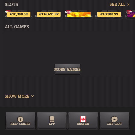
SLOTS
SEE ALL
NEW
NEW
NEW
€10,388.59
€116,651.97
€10,388.59
Wish of a Lifetime: Hold & Win
Shining Crown
Hot Fortune Hold and Win
Super Cash Boost: Hold & Win
ALL GAMES
NEW
NEW
Fruit Attack 5 Pate Link
Wild Hot 40
Pantera Rica
NEW
NEW
20 Burning sevens
40 Super Hot Bell Link
Treasure Jet
NEW
NEW
777 Hell Streak
Mighty Wild: Gorilla
36 Coins
NEW
NEW
36 Coins Score The Jackpot
Book Of Faith
Cred
MORE GAMES
NEW
Hungry Frog
Fury Balloon
Hot Fortune Hold and Win
SHOW MORE
HELP CENTRE
APP
ENGLISH
LIVE CHAT