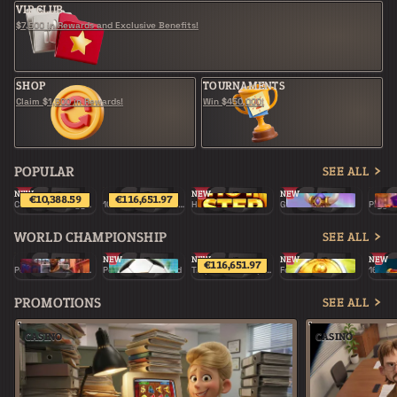
VIP CLUB
$7,500 in Rewards and Exclusive Benefits!
SHOP
TOURNAMENTS
Claim $1,500 in Rewards!
Win $450,000!
POPULAR
SEE ALL
NEW
NEW
NEW
€10,388.59
€116,651.97
Crack More Piggy Banks
100 Golden Coins: Reel Fishing
Hot Step
Gemhalla Xtreme
Piggy 
WORLD CHAMPIONSHIP
SEE ALL
NEW
NEW
NEW
NEW
€116,651.97
Penalty - From the Streets
Penalty Unlimited
Trophy Rush Triple Boost
Fortune Coins 2
PROMOTIONS
SEE ALL
CASINO
CASINO