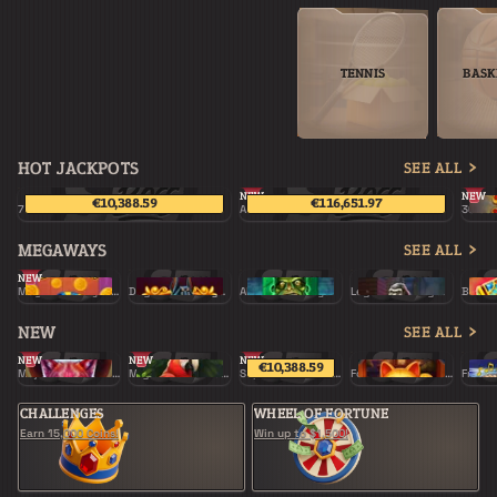
TENNIS
BASK
HOT JACKPOTS
SEE ALL
NEW
NEW
€10,388.59
€116,651.97
777 Hot Reels: Supercharged
Amaterasu's Treasures x1000
36 Coi
MEGAWAYS
SEE ALL
NEW
Magic Mummy Megaways
Dogmasons MegaWOOF
Alive! Megaways
Legacy of Kong Maxways
NEW
SEE ALL
NEW
NEW
NEW
€10,388.59
Majestic Alpha Wolf
Mighty Hot: Amazonia
Super Pyramid of Gold: Hold & Win
Fortune Paws: Hold & Win
Fruit 
CHALLENGES
WHEEL OF FORTUNE
Earn 15,000 Coins!
Win up to $1,500!