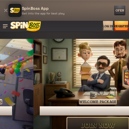
SpinBoss App
OPEN
Get into the app for best play
LOG IN
REGISTER
S
WELCOME PACKAGE
SDT
400%
UP TO
$22,500
+
JOIN NOW