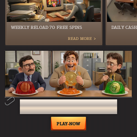
WEEKLY RELOAD 70 FREE SPINS
DAILY CAS
READ MORE
TAKE ON MISSIONS AND EARN
15,000 COINS!
PLAY NOW