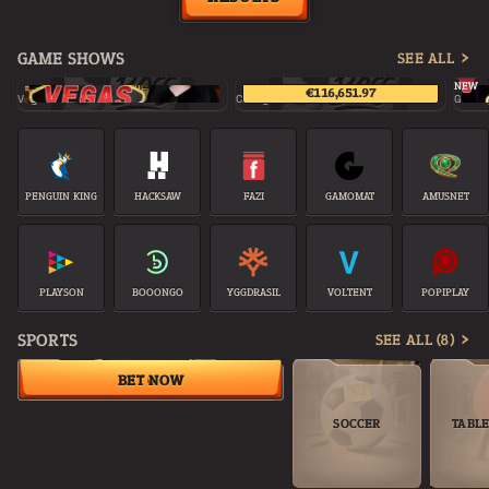
GAME SHOWS
SEE ALL
NEW
€116,651.97
Vegas Roulette 500x
Candy Wheel
Gravit
PENGUIN KING
HACKSAW
FAZI
GAMOMAT
AMUSNET
PLAYSON
BOOONGO
YGGDRASIL
VOLTENT
POPIPLAY
SPORTS
SEE ALL (8)
BET NOW
SOCCER
TABLE