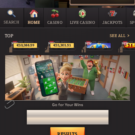
SEARCH
SP
HOME
LIVE CASINO
JACKPOTS
CASINO
TOP
SEE ALL
NEW
NEW
NEW
NEW
€10,388.59
€31,301.51
1
2
3
4
Thunderline Express: Hold & Win
40 Power Hot Triple Boost Golden Coins Link
Royal Strike
Go for Your Wins
$150,000 WEEKLY TO SHARE.
GRAND RAFFLE $375,000!
RESULTS