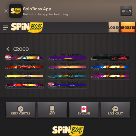
SpinBoss App
OPEN
Get into the app for best play
LOG IN
REGISTER
CROCO
NEW
Star Boost: Hold and Win
Plinko Fortune
AviX
777 Hell Streak
Coin Spark
Piggy Party
Coin Train
Clover Strike
Piggy Party XL
NEW
Joker Streak XL: Hold and Win
Jaguar Coins
HELP CENTRE
APP
ENGLISH
LIVE CHAT