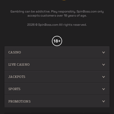
Gambling can be addictive. Play responsibly. SpinBoss.com only
accepts customers over 18 years of age.
2026 © SpinBoss.com All rights reserved.
CASINO
LIVE CASINO
JACKPOTS
SPORTS
PROMOTIONS