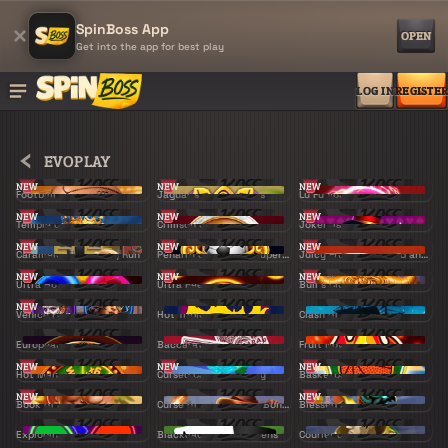
SpinBoss App
OPEN
Get into the app for best play
LOG IN
REGISTER
EVOPLAY
NEW
NEW
NEW
Football Scratch
Jaguar’s Mystic Ways
Lu Fu Vortex
NEW
NEW
NEW
Temple of Thunder 3
Crimson Crown
Joker Jane
NEW
NEW
NEW
Caramelo Dog: Lucky Run
Penalty Shoot Out: Super Spin
Juicy Fruit Coins Hold and Win
NEW
NEW
NEW
Ultra Hot Joker
Ultra Reels Fruteria
Bull's Club
NEW
Venice Festival
Hot Triple Sevens
Clash of Pirates
European Roulette
Baccarat 777
Fruit Nova
NEW
NEW
NEW
Hot Mania
Cursed Can Bonus Buy
Basketball
NEW
NEW
Book of Rest
Curse of the Pharaoh Bonus Buy
Blessed Flame
Exploding Fruits
BlackJack Lucky Sevens
Courier Sweeper