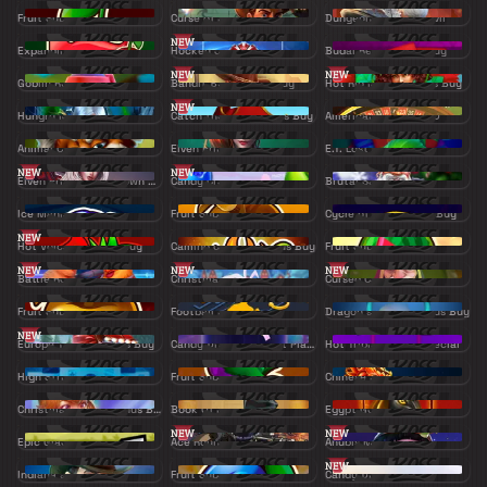
Fruit Super Nova 60
Curse of Pharaoh
Dungeon Immortal Evil
NEW
Expanding Master
Hockey Shootout
Budai Reels Bonus Buy
NEW
NEW
Goblin Run
Bandit Bust Bonus Buy
Hot Rio Nights Bonus Buy
NEW
Hungry Night
Catch the Wind Bonus Buy
American Roulette 3D
Animal Quest
Elven Princesses
E.T. Lost Socks
NEW
NEW
Elven Princesses: Crown Quest
Candy Craze
Brutal Santa
Ice Mania
Fruit Super Nova 100
Cycle of Luck Bonus Buy
NEW
Hot Volcano Bonus Buy
Camino de Chilli Bonus Buy
Fruit Super Nova 30
NEW
NEW
NEW
Battle Rooster
Christmas Crash
Cursed Castle
Fruit Super Nova
Football Manager
Dragon's Tavern Bonus Buy
NEW
Europe Transit Bonus Buy
Candy Dreams: Sweet Planet Bonus Buy
Hot Triple Sevens Special
High Striker
Fruit Super Nova 40
Chinese New Year
Christmas Reach Bonus Buy
Book Of Keno
Egypt Gods
NEW
NEW
Epic Gladiators
Ace Round
Anubis Moon
NEW
Indiana's Quest
Fruit Super Nova 80
Candy Dreams