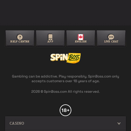
HELP CENTRE
APP
ENGLISH
LIVE CHAT
Gambling can be addictive. Play responsibly. SpinBoss.com only
accepts customers over 18 years of age.
2026 © SpinBoss.com All rights reserved.
CASINO