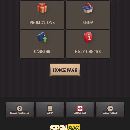
PROMOTIONS
SHOP
CASHIER
HELP CENTRE
HOME PAGE
HELP CENTRE
APP
ENGLISH
LIVE CHAT