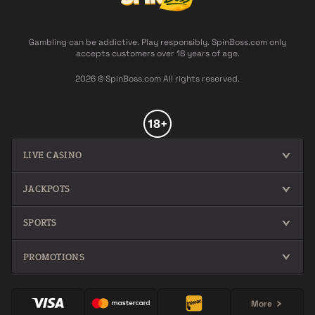
Gambling can be addictive. Play responsibly. SpinBoss.com only
accepts customers over 18 years of age.
2026 © SpinBoss.com All rights reserved.
LIVE CASINO
JACKPOTS
SPORTS
PROMOTIONS
More