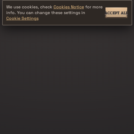
We use cookies, check
Cookies Notice
for more
info. You can change these settings in
ACCEPT ALL
Cookie Settings