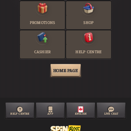
PROMOTIONS
SHOP
CASHIER
HELP CENTRE
HOME PAGE
HELP CENTRE
APP
ENGLISH
LIVE CHAT