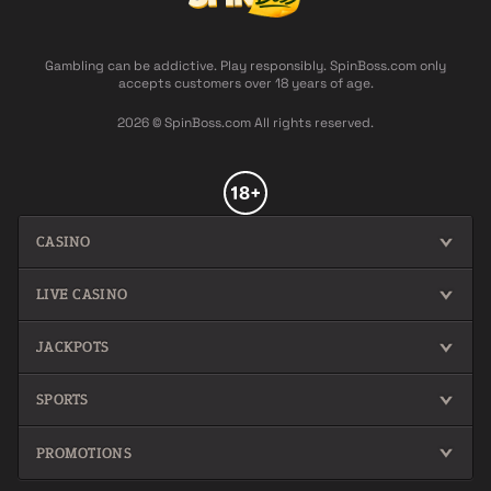
Gambling can be addictive. Play responsibly. SpinBoss.com only
accepts customers over 18 years of age.
2026 © SpinBoss.com All rights reserved.
CASINO
LIVE CASINO
JACKPOTS
SPORTS
PROMOTIONS