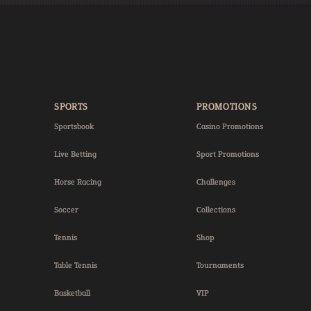
SPORTS
PROMOTIONS
Sportsbook
Casino Promotions
Live Betting
Sport Promotions
Horse Racing
Challenges
Soccer
Collections
Tennis
Shop
Table Tennis
Tournaments
Basketball
VIP