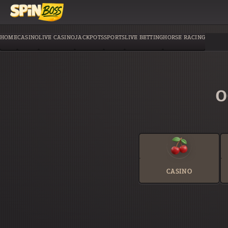
HOME
CASINO
LIVE CASINO
JACKPOTS
SPORTS
LIVE BETTING
HORSE RACING
O
CASINO