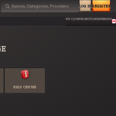
Games, Categories, Providers
LOG IN
REGISTER
VIP CLUB
PROMOTIONS
REWARDS
GE
HELP CENTRE