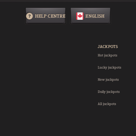
HELP CENTRE
ENGLISH
JACKPOTS
Hot jackpots
Lucky jackpots
New jackpots
Daily jackpots
All jackpots