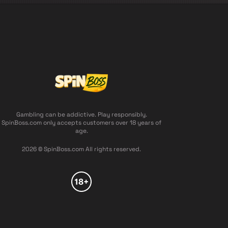
Gambling can be addictive. Play responsibly.
SpinBoss.com only accepts customers over 18 years of
age.
2026 © SpinBoss.com All rights reserved.