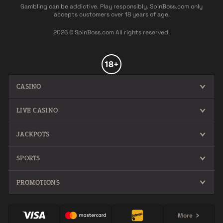
Gambling can be addictive. Play responsibly. SpinBoss.com only
accepts customers over 18 years of age.
2026 © SpinBoss.com All rights reserved.
CASINO
LIVE CASINO
JACKPOTS
SPORTS
PROMOTIONS
More