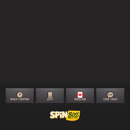
HELP CENTRE
APP
ENGLISH
LIVE CHAT