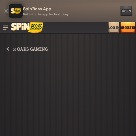
SpinBoss App
OPEN
Get into the app for best play
LOG IN
REGISTER
3 OAKS GAMING