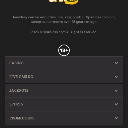
Gambling can be addictive. Play responsibly. SpinBoss.com only
accepts customers over 18 years of age.
2026 © SpinBoss.com All rights reserved.
CASINO
LIVE CASINO
JACKPOTS
SPORTS
PROMOTIONS