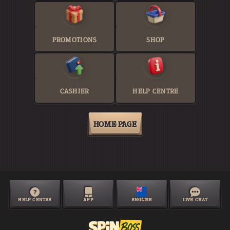
PROMOTIONS
SHOP
CASHIER
HELP CENTRE
HOME PAGE
HELP CENTRE
APP
ENGLISH
LIVE CHAT