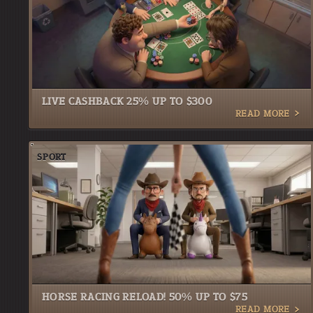
LIVE CASHBACK 25% UP TO $300
READ MORE
SPORT
HORSE RACING RELOAD! 50% UP TO $75
READ MORE