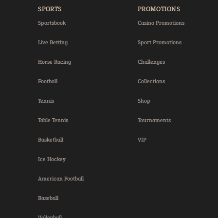
SPORTS
PROMOTIONS
Sportsbook
Casino Promotions
Live Betting
Sport Promotions
Horse Racing
Challenges
Football
Collections
Tennis
Shop
Table Tennis
Tournaments
Basketball
VIP
Ice Hockey
American Football
Baseball
Volleyball