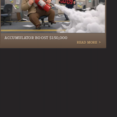
ACCUMULATOR BOOST $150,000
READ MORE