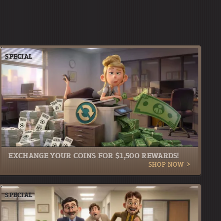
SPECIAL
EXCHANGE YOUR COINS FOR $1,500 REWARDS!
SHOP NOW
SPECIAL