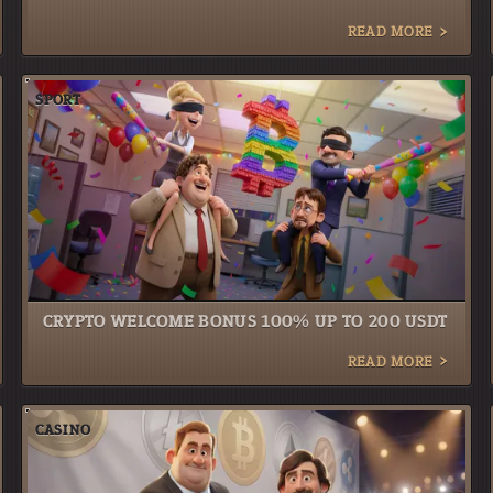
READ MORE
SPORT
CRYPTO WELCOME BONUS 100% UP TO 200 USDT
READ MORE
CASINO