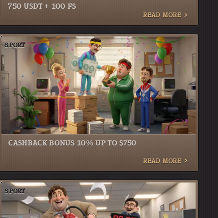
750 USDT + 100 FS
READ MORE
SPORT
CASHBACK BONUS 10% UP TO $750
READ MORE
SPORT