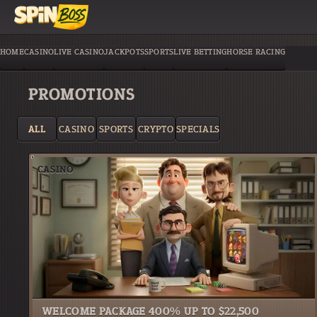
HOME
CASINO
LIVE CASINO
JACKPOTS
SPORTS
LIVE BETTING
HORSE RACING
PROMOTIONS
ALL
CASINO
SPORTS
CRYPTO
SPECIALS
CASINO
WELCOME PACKAGE 400% UP TO $22,500