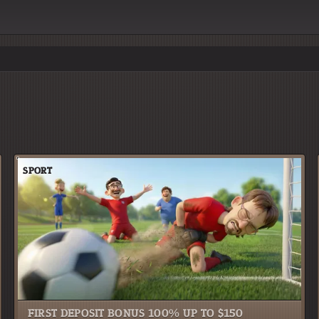
SPORT
FIRST DEPOSIT BONUS 100% UP TO $150