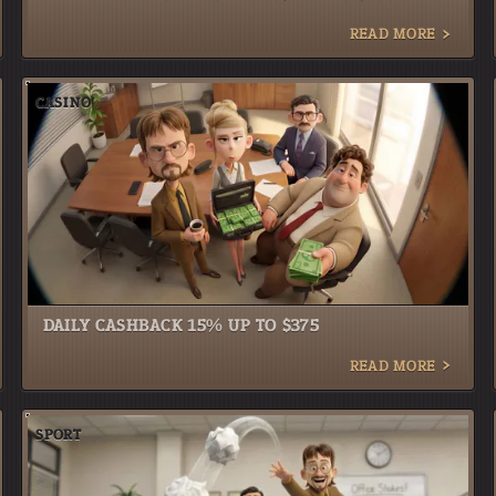
READ MORE
CASINO
DAILY CASHBACK 15% UP TO $375
READ MORE
SPORT