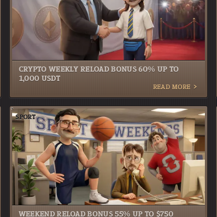
CRYPTO WEEKLY RELOAD BONUS 60% UP TO
1,000 USDT
READ MORE
SPORT
WEEKEND RELOAD BONUS 55% UP TO $750