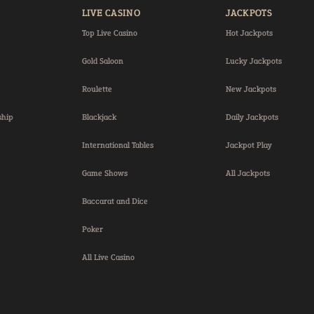
LIVE CASINO
JACKPOTS
Top Live Casino
Hot Jackpots
Gold Saloon
Lucky Jackpots
Roulette
New Jackpots
ship
Blackjack
Daily Jackpots
International Tables
Jackpot Play
Game Shows
All Jackpots
Baccarat and Dice
Poker
All Live Casino