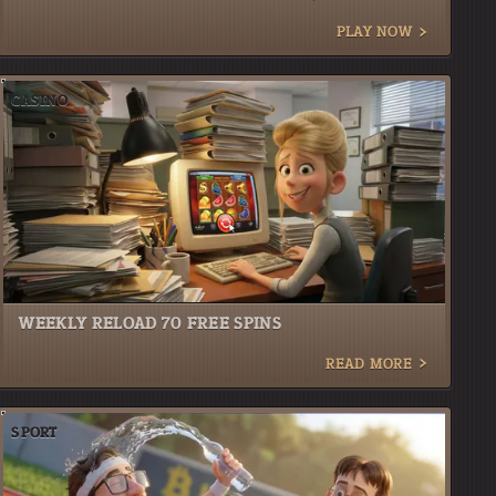
PLAY NOW
CASINO
WEEKLY RELOAD 70 FREE SPINS
READ MORE
SPORT