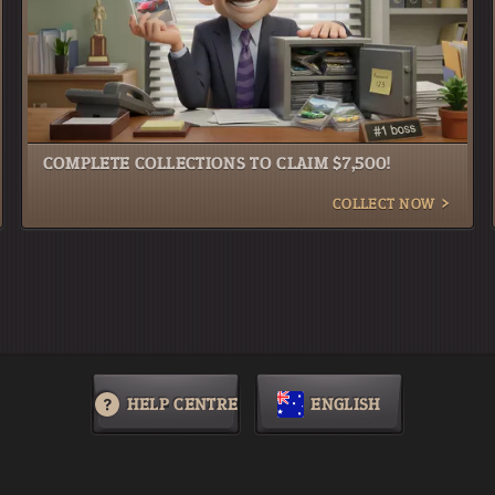
COMPLETE COLLECTIONS TO CLAIM $7,500!
COLLECT NOW
HELP CENTRE
ENGLISH