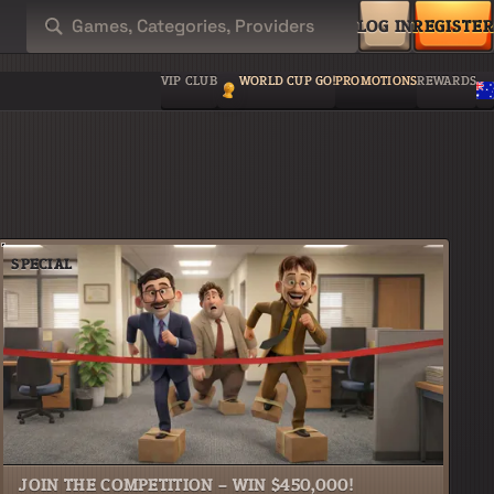
Games, Categories, Providers
LOG IN
REGISTER
VIP CLUB
WORLD CUP GO!
PROMOTIONS
REWARDS
SPECIAL
JOIN THE COMPETITION – WIN $450,000!