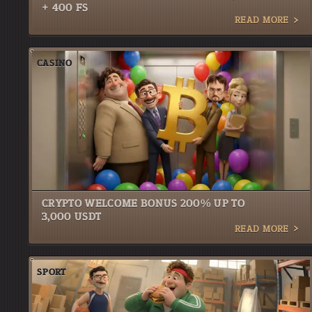
+ 400 FS
READ MORE
CASINO
CRYPTO WELCOME BONUS 200% UP TO
3,000 USDT
READ MORE
SPORT