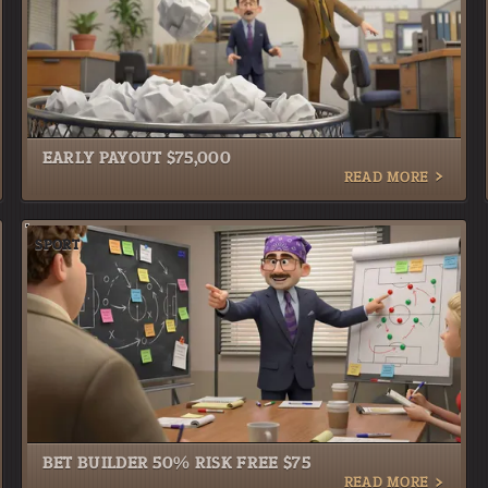
EARLY PAYOUT $75,000
READ MORE
SPORT
BET BUILDER 50% RISK FREE $75
READ MORE