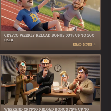
CRYPTO WEEKLY RELOAD BONUS 50% UP TO 500
USDT
READ MORE
CASINO
WEEKEND CRYPTO RELOAD BONUS 75% UP TO