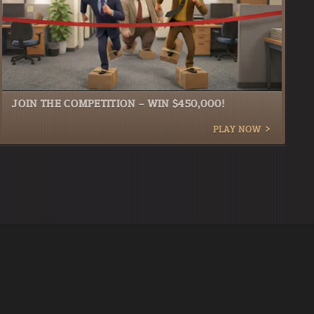
JOIN THE COMPETITION – WIN $450,000!
PLAY NOW