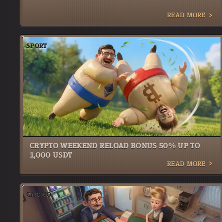
READ MORE
SPORT
CRYPTO WEEKEND RELOAD BONUS 50% UP TO
1,000 USDT
READ MORE
CASINO