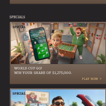
SPECIALS
SPECIAL
WORLD CUP GO!
WIN YOUR SHARE OF $1,275,000.
PLAY NOW
SPECIAL