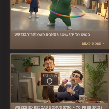
WEEKLY RELOAD BONUS 60% UP TO $900
READ MORE
CASINO
WEEKEND RELOAD BONUS $750 + 70 FREE SPINS