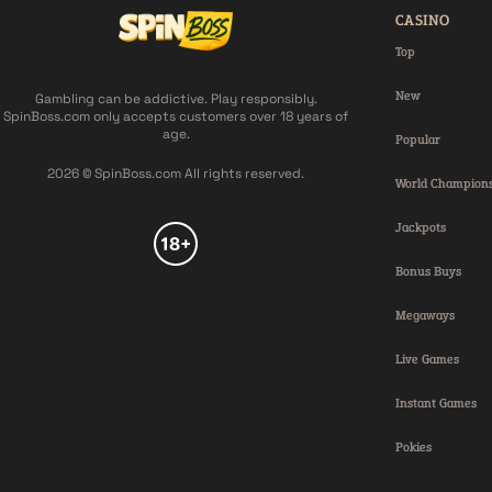
CASINO
Top
New
Gambling can be addictive. Play responsibly.
SpinBoss.com only accepts customers over 18 years of
age.
Popular
2026 © SpinBoss.com All rights reserved.
World Champion
Jackpots
Bonus Buys
Megaways
Live Games
Instant Games
Pokies