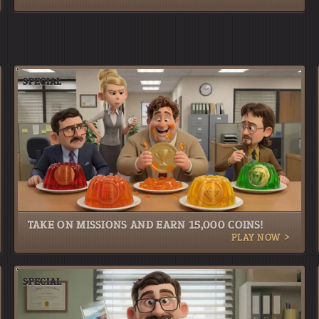
SPECIAL
TAKE ON MISSIONS AND EARN 15,000 COINS!
PLAY NOW
SPECIAL