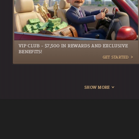
VIP CLUB - $7,500 IN REWARDS AND EXCLUSIVE
BENEFITS!
GET STARTED
SHOW MORE