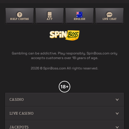
HELP CENTRE
APP
ENGLISH
LIVE CHAT
Gambling can be addictive. Play responsibly. SpinBoss.com only
accepts customers over 18 years of age.
2026 © SpinBoss.com All rights reserved.
CASINO
LIVE CASINO
JACKPOTS