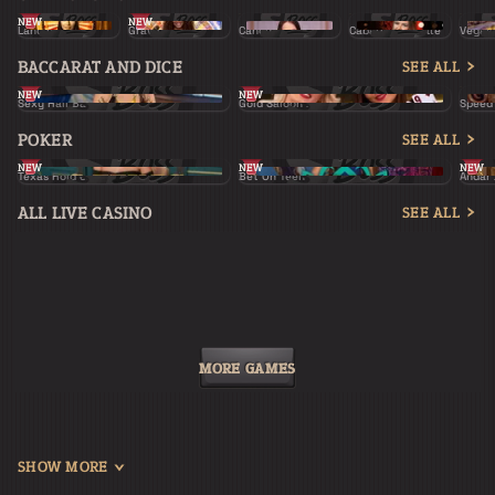
NEW
NEW
Land of Ra
Gravity Wheel
Candy Wheel
Cabaret Roulette
BACCARAT AND DICE
SEE ALL
NEW
NEW
Sexy Hall Baccarat 1
Gold Saloon Baccarat
Speed
POKER
SEE ALL
NEW
NEW
NEW
Texas Hold'em Multiplayer
Bet On Teen Patti
Andar
ALL LIVE CASINO
SEE ALL
NEW
NEW
NEW
Rush Atom Roulette
Gold Saloon Roulette
Gravity Roulette
NEW
Gravity Blackjack
Dynamic European Roulette
Dynamic Roulette 120x
Football Thrill
Live Altin Roulette
Live European Roulette
Live Roulette - Russian
Live Speed Roulette
Onyx Auto Roulette
MORE GAMES
Speed Baccarat
Vegas Roulette 500x
Virtual Monaco Roulette
SHOW MORE