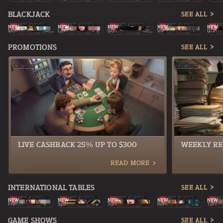
BLACKJACK
SEE ALL
NEW
NEW
NEW
NEW
NEW
Monaco Blackjack 1
Luxe Blackjack 2
Gold Saloon Blackjack
VIP Blackjack 1
Gravit
PROMOTIONS
SEE ALL
CASINO
CASINO
LIVE CASHBACK 25% UP TO $300
WEEKLY RE
READ MORE
INTERNATIONAL TABLES
SEE ALL
NEW
NEW
NEW
NEW
NEW
French Roulette
Spanish Roulette
Türkçe Rulet
Roleta Brasileira
GAME SHOWS
SEE ALL