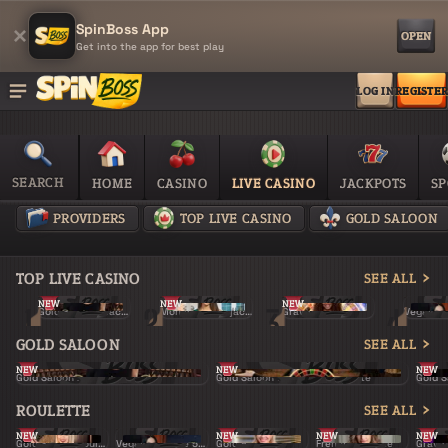
SpinBoss App
OPEN
Get into the app for best play
LOG IN
REGISTER
SEARCH
SP
HOME
LIVE CASINO
JACKPOTS
CASINO
PROVIDERS
TOP LIVE CASINO
GOLD SALOON
TOP LIVE CASINO
SEE ALL
NEW
NEW
NEW
1
2
3
4
Gold Saloon Blackjack
Monaco Blackjack 1
Gravity Wheel
GOLD SALOON
SEE ALL
NEW
NEW
NEW
Gold Saloon Blackjack
Gold Saloon ShowTime Roulette
Gold S
ROULETTE
SEE ALL
NEW
NEW
NEW
NEW
Gold Saloon Roulette
Vegas Roulette 500x
Gold Roulette
French Roulette
Gravit