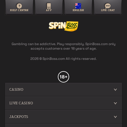
HELP CENTRE
APP
ENGLISH
LIVE CHAT
Gambling can be addictive. Play responsibly. SpinBoss.com only
accepts customers over 18 years of age.
2026 © SpinBoss.com All rights reserved.
CASINO
LIVE CASINO
JACKPOTS