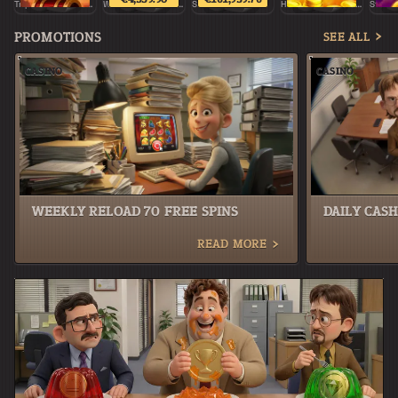
Triple Treasure Cove Hold & Win
Wish of a Lifetime: Hold & Win
Shining Crown
Hot Fortune Hold and Win
PROMOTIONS
SEE ALL
CASINO
CASINO
WEEKLY RELOAD 70 FREE SPINS
DAILY CAS
READ MORE