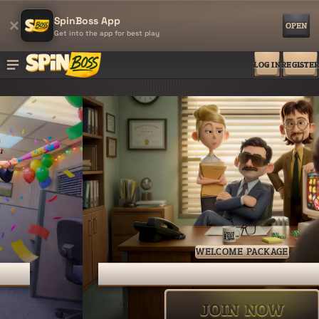
SpinBoss App
OPEN
Get into the app for best play
LOG IN
REGISTER
WELCOME PACKAGE
SDT
400%
UP TO
$22,500
+
JOIN NOW