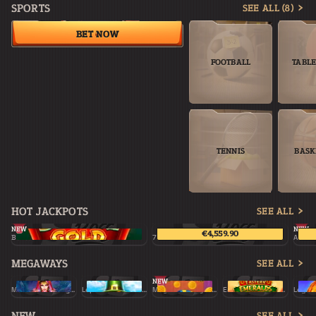
SPORTS
SEE ALL (8)
BET NOW
FOOTBALL
TABLE
TENNIS
BASK
HOT JACKPOTS
SEE ALL
NEW
NEW
€4,559.90
Bonsai Gold Hold & Win
777 Hot Reels: Supercharged
Amater
MEGAWAYS
SEE ALL
NEW
Madame Destiny Megaways
Leprechaun's Luck Cash Collect Megaways
Magic Mummy Megaways
Eastern Emeralds Megaways
NEW
SEE ALL