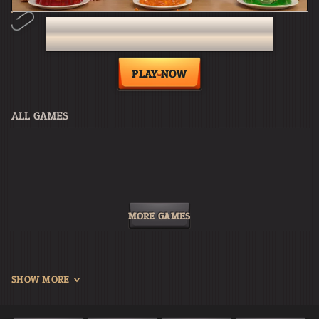
TAKE ON MISSIONS AND EARN
15,000 COINS!
PLAY NOW
ALL GAMES
NEW
NEW
NEW
4 Pots Riches: Super Wheel
Diamond Slam
Panther Legacy
NEW
NEW
Pots of Power: Zeus
Elixir Party 7s
Golden Fate 1000
NEW
Treasure Jet
777 Hell Streak
Mighty Wild: Gorilla
NEW
NEW
36 Coins
36 Coins Score The Jackpot
Book Of Faith
MORE GAMES
NEW
Cred
Hungry Frog
Fury Balloon
SHOW MORE