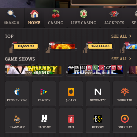
SEARCH
SP
HOME
LIVE CASINO
JACKPOTS
CASINO
TOP
SEE ALL
NEW
NEW
NEW
NEW
€4,559.90
€22,114.88
1
2
3
4
Thunderline Express: Hold & Win
Cash Connection Golden Book of Ra
40 Power Hot Triple Boost Golden Coins Link
Royal St
GAME SHOWS
SEE ALL
NEW
13
28
33
19
0
5
20
21
18
Money Time
Mega Roulette
Blackj
- €4,600
- €20,000
€0.10
€0.10
8
3
15
7
4
0
22
20
16
30
18
PENGUIN KING
PLAYSON
3 OAKS
NOVOMATIC
YGGDRASIL
PRAGMATIC
HACKSAW
FAZI
BETSOFT
ONLYPLAY