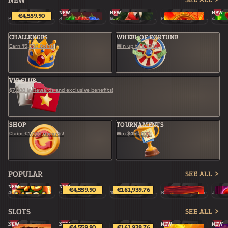
NEW
NEW
NEW
€4,559.90
Piggy Bankroll: Vault Smash
3 Fuego Chillies
Mighty Hot: Amazonia
Phoenix HIT Hotfire Hold & Win Buy Bonus
CHALLENGES
WHEEL OF FORTUNE
Earn 15,000 Coins!
Win up to €1000!
VIP CLUB
$7,500 in Rewards and exclusive benefits!
SHOP
TOURNAMENTS
Claim €1,000 rewards!
Win $450,000!
POPULAR
SEE ALL
NEW
NEW
€4,559.90
€161,939.76
40 Mega Hotfire
Crack More Piggy Banks
100 Golden Coins: Reel Fishing
Book of Ra Deluxe
SLOTS
SEE ALL
NEW
NEW
NEW
NEW
€4,559.90
€161,939.76