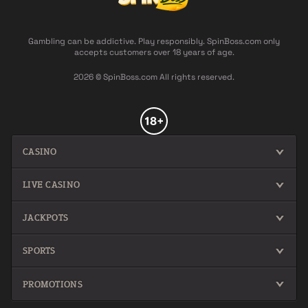
Gambling can be addictive. Play responsibly. SpinBoss.com only
accepts customers over 18 years of age.
2026 © SpinBoss.com All rights reserved.
CASINO
LIVE CASINO
JACKPOTS
SPORTS
PROMOTIONS