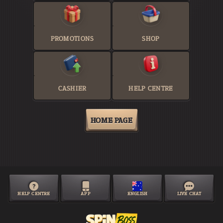
PROMOTIONS
SHOP
CASHIER
HELP CENTRE
HOME PAGE
HELP CENTRE
APP
ENGLISH
LIVE CHAT