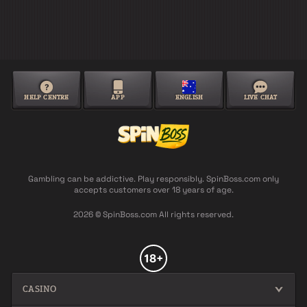
HELP CENTRE
APP
ENGLISH
LIVE CHAT
Gambling can be addictive. Play responsibly. SpinBoss.com only
accepts customers over 18 years of age.
2026 © SpinBoss.com All rights reserved.
CASINO