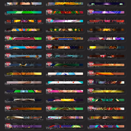
Eastern Gold 6 Deluxe
Eastern Gold
Epic Crystal
NEW
NEW
Epic Gems
El Diablo
Epic Crystal Deluxe
NEW
Elite of Evil - Portal of Gold
Fishing Trawler
Elite of Evil: The First Quest
Fruit Punch Up
Ho Ho Ho
Indi
NEW
NEW
J.U.I.C.E Trio Bonus
Inferno Fortune
Jingle Up
NEW
NEW
Instant Bingo
Locktoberfest
Legend of Perseus
NEW
NEW
Lost Treasure of Tortuga
Midnight Purrsuit
Nerves of Steal
NEW
NEW
NEW
Moon of Thoth
Lucky Piper
Nest Egg Trio Bonus
NEW
Lucky Lions
Psycho Candies
Pizza Time
NEW
Red Card
Retro Solitaire
Quest
NEW
NEW
Retropia
Serendipity Deluxe 6
Scarab Rising
NEW
Space Force
Spinlotto
Snake Trio Bonus
NEW
NEW
NEW
Starsign Clusters
Spingotts Trio Bonus
TNT Extravaganza
The Good, The Bad, And The Ugly
Tomatina Bingo
Tomb of the King
NEW
Thor's Egg Hunt
Vegans vs Vampires
Vomiting Unicorns