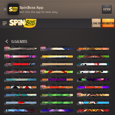
SpinBoss App
OPEN
Get into the app for best play
LOG IN
REGISTER
G.GAMES
NEW
NEW
Rolling Start USA
Mummy Mia
Age of Athena
NEW
250k Deluxe
100k Joker
10p Roulette
10p Slot
Banana Split
Casino Solitaire
NEW
Calavera Bingo
Cash Cubes Trio Bonus
Blackjack
Bonsai Spins
Cheeky Fruits
Bingo 75
NEW
Cheeky Fruits 6 Deluxe
Cheeky Fruits 6 Royale
Cheeky Fruits Split
NEW
Christmas Deal
Clover Rainbow 6 Deluxe
Chocolossus
Christmas in Papertown
Clover Rainbow
Crash
Coin Conqueror
Diamond Deal
Dragon Trio Bonus