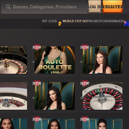
Games, Categories, Providers
LOG IN
REGISTER
VIP CLUB
WORLD CUP GO!
PROMOTIONS
REWARDS
NEW
NEW
tte Retro X5000
Auto Roulette X500
Auto Roulette X1000
NEW
NEW
tte Arctic X1000
Auto Roulette X5000
Auto Roulette Arctic X2000
NEW
NEW