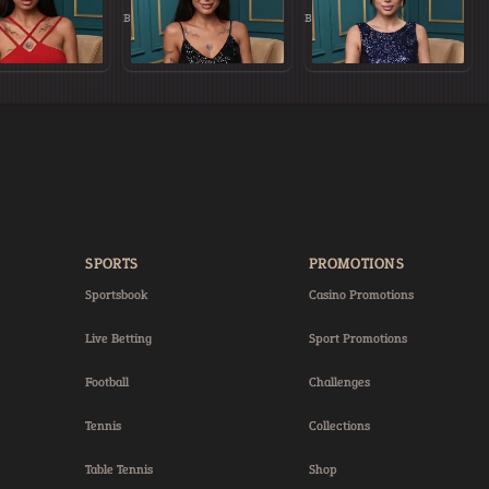
 B
BlackJack Aura A
BlackJack Aura B
SPORTS
PROMOTIONS
Sportsbook
Casino Promotions
Live Betting
Sport Promotions
Football
Challenges
Tennis
Collections
Table Tennis
Shop