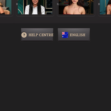
player
BlackJack De Luxe B
Speed BlackJack C
BlackJack
HELP CENTRE
ENGLISH