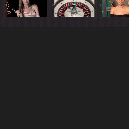
Fusion Roulette
Auto Roulette Arctic X5000
Texas Hold'em Multi