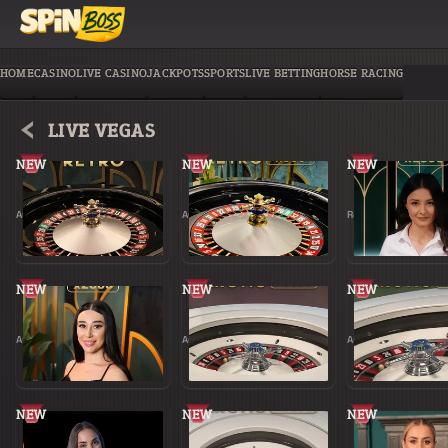
HOME
CASINO
LIVE CASINO
JACKPOTS
SPORTS
LIVE BETTING
HORSE RACING
LIVE VEGAS
NEW
NEW
NEW
Auto Roulette Retro
Auto Roulette Retro X500
Roulette De Luxe
NEW
NEW
NEW
Auto Roulette X2000
Auto Roulette
Auto Roulette Arcti
NEW
NEW
NEW