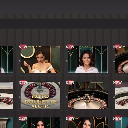
NEW
NEW
NEW
Auto Roulette Retro X1000
Roulette De Luxe X500
Auto Roule
NEW
NEW
NEW
c X500
Auto Roulette Arctic
Auto Roulette Retro X2000
Auto Roule
NEW
NEW
NEW