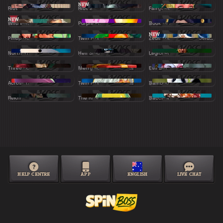
NEW
Riot
Riot 2
Fairytale Coven
NEW
Wild Wild Bet
Purple Pills
Book of Amaterasu
NEW
Pinup Dolls
Twin Fruits of Santa
Zeus The Thunderer Deluxe
Northern Heat
Hell Sing
Legioner
Three Corsairs
Merry scary Christmas
Evil Bet
Across the Universe
Twin Fruits of Olympus
Bamboo Bear
ReKill
The Rite
Baccarat
HELP CENTRE
APP
ENGLISH
LIVE CHAT