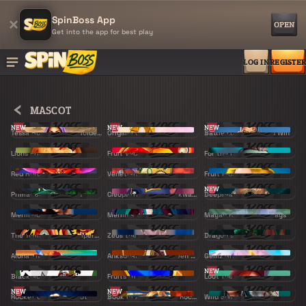
SpinBoss App
OPEN
Get into the app for best play
LOG IN
REGISTER
MASCOT
NEW
NEW
NEW
Tessa Hunt and the Golden Sands
Origami Quest
Battle Loot: Hold and Win
Lions Pride
Fruit Vegas
For the Realm
Red Horde
Venetian Magic
Fruit Monaco
NEW
Primal Bet Rockways
Cleopatras Gems Rockways
Deepsea Riches
Mermaids Bay
Merlin's Tower
Mayan Riches Rockways
The Tomb: Dragon Emperors Treasure
Zeus the Thunderer
Dragon's Nest
Aloha Tiki Bar
Anksunamun: the Queen of Egypt
Gemz Grow
NEW
Blackjack
Fruits Of Luxor
Loot the Train
NEW
NEW
Rocket Chimp Jackpot
Book of Anksunamun Rockways
Wild Spirit