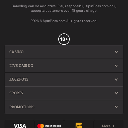
Gambling can be addictive. Play responsibly. SpinBoss.com only
accepts customers over 18 years of age.
2026 © SpinBoss.com All rights reserved.
CASINO
LIVE CASINO
JACKPOTS
SPORTS
PROMOTIONS
More